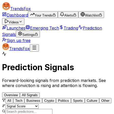
TrendsFox
Dashboard
Your Trends
Alerts
Watchlist
Videos
Launches
Emerging Tech
Trading
Prediction
Signals
Settings
Sign up free
TrendsFox
Prediction Signals
Forward-looking signals from prediction markets. See
where conviction is rising and attention is flowing.
Overview
All Signals
All
Tech
Business
Crypto
Politics
Sports
Culture
Other