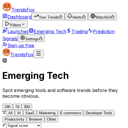
TrendsFox
Dashboard
Your Trends
Alerts
Watchlist
Videos
Launches
Emerging Tech
Trading
Prediction
Signals
Settings
Sign up free
TrendsFox
Emerging Tech
Spot emerging tools and software trends before they
become obvious.
24h
7d
30d
All
AI
SaaS
Marketing
E-commerce
Developer Tools
Productivity
Browser
Other